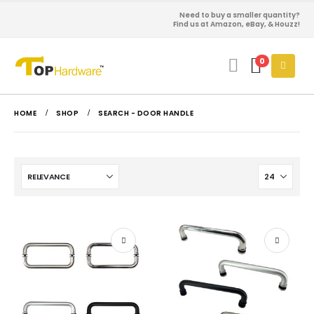
Need to buy a smaller quantity?
Find us at Amazon, eBay, & Houzz!
0
HOME
SHOP
SEARCH - DOOR HANDLE