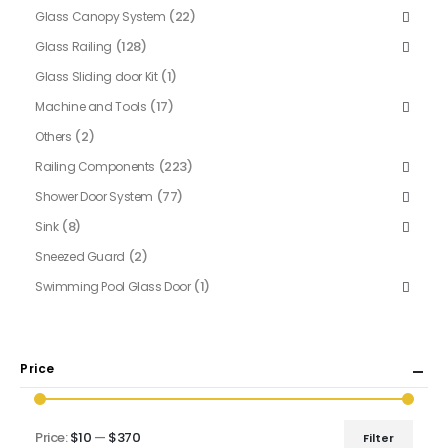
(22)
Glass Canopy System
(128)
Glass Railing
(1)
Glass Sliding door Kit
(17)
Machine and Tools
(2)
Others
(223)
Railing Components
(77)
Shower Door System
(8)
Sink
(2)
Sneezed Guard
(1)
Swimming Pool Glass Door
Price
Price:
$10
—
$370
Filter