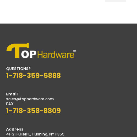
Min
Max
price
price
QUESTIONS?
1-718-359-5888
Email
sales@tophardware.com
FAX
1-718-358-8809
Address
41-21 FullerPL, Flushing, NY 11355