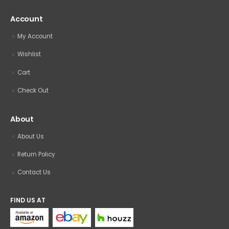
Account
My Account
Wishlist
Cart
Check Out
About
About Us
Return Policy
Contact Us
FIND US AT